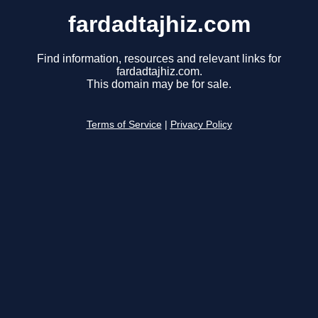
fardadtajhiz.com
Find information, resources and relevant links for
fardadtajhiz.com.
This domain may be for sale.
Terms of Service
|
Privacy Policy